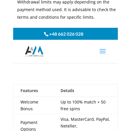
Withdrawal limits may apply depending on the
payment method used. It is advisable to check the
terms and conditions for specific limits.
Features
Details
Welcome
Up to 100% match + 50
Bonus
free spins
Visa, MasterCard, PayPal,
Payment
Neteller,
Options