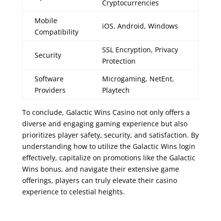
Cryptocurrencies
Mobile
iOS, Android, Windows
Compatibility
SSL Encryption, Privacy
Security
Protection
Software
Microgaming, NetEnt,
Providers
Playtech
To conclude, Galactic Wins Casino not only offers a
diverse and engaging gaming experience but also
prioritizes player safety, security, and satisfaction. By
understanding how to utilize the Galactic Wins login
effectively, capitalize on promotions like the Galactic
Wins bonus, and navigate their extensive game
offerings, players can truly elevate their casino
experience to celestial heights.