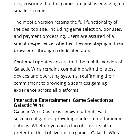
use, ensuring that the games are just as engaging on
smaller screens.
The mobile version retains the full functionality of
the desktop site, including game selection, bonuses,
and payment processing. Users are assured of a
smooth experience, whether they are playing in their
browser or through a dedicated app.
Continual updates ensure that the mobile version of
Galactic Wins remains compatible with the latest
devices and operating systems, reaffirming their
commitment to providing a seamless gaming
experience across all platforms.
Interactive Entertainment: Game Selection at
Galactic Wins
Galactic Wins Casino is renowned for its vast
selection of games, providing endless entertainment
options. Whether you are a fan of classic slots or
prefer the thrill of live casino games, Galactic Wins