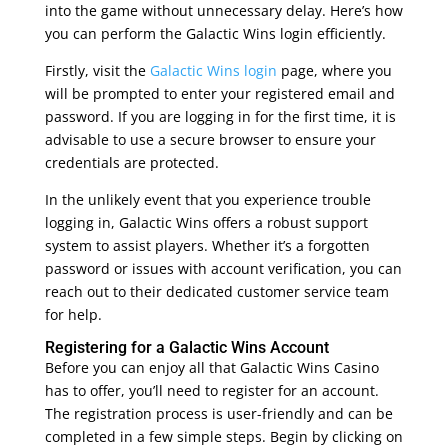
into the game without unnecessary delay. Here’s how
you can perform the Galactic Wins login efficiently.
Firstly, visit the
Galactic Wins login
page, where you
will be prompted to enter your registered email and
password. If you are logging in for the first time, it is
advisable to use a secure browser to ensure your
credentials are protected.
In the unlikely event that you experience trouble
logging in, Galactic Wins offers a robust support
system to assist players. Whether it’s a forgotten
password or issues with account verification, you can
reach out to their dedicated customer service team
for help.
Registering for a Galactic Wins Account
Before you can enjoy all that Galactic Wins Casino
has to offer, you’ll need to register for an account.
The registration process is user-friendly and can be
completed in a few simple steps. Begin by clicking on