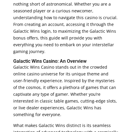
nothing short of astronomical. Whether you are a
seasoned player or a curious newcomer,
understanding how to navigate this casino is crucial.
From creating an account, accessing it through the
Galactic Wins login, to maximizing the Galactic Wins
bonus offers, this guide will provide you with
everything you need to embark on your interstellar
gaming journey.
Galactic Wins Casino: An Overview
Galactic Wins Casino stands out in the crowded
online casino universe for its unique theme and
user-friendly experience. Inspired by the mysteries
of the cosmos, it offers a plethora of games that can
captivate any type of gamer. Whether you’re
interested in classic table games, cutting-edge slots,
or live dealer experiences, Galactic Wins has
something for everyone.
What makes Galactic Wins distinct is its seamless