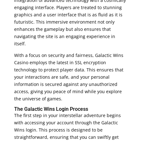
integration of advanced technology with a cosmically
engaging interface. Players are treated to stunning
graphics and a user interface that is as fluid as it is
futuristic. This immersive environment not only
enhances the gameplay but also ensures that
navigating the site is an engaging experience in
itself.
With a focus on security and fairness, Galactic Wins
Casino employs the latest in SSL encryption
technology to protect player data. This ensures that
your interactions are safe, and your personal
information is secured against any unauthorized
access, giving you peace of mind while you explore
the universe of games.
The Galactic Wins Login Process
The first step in your interstellar adventure begins
with accessing your account through the Galactic
Wins login. This process is designed to be
straightforward, ensuring that you can swiftly get