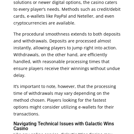
solutions or newer digital options, the casino caters
to every player’s needs. Methods such as credit/debit
cards, e-wallets like PayPal and Neteller, and even
cryptocurrencies are available.
The procedural smoothness extends to both deposits
and withdrawals. Deposits are processed almost
instantly, allowing players to jump right into action.
Withdrawals, on the other hand, are efficiently
handled, with reasonable processing times that
ensure players receive their winnings without undue
delay.
It’s important to note, however, that the processing
time of withdrawals may vary depending on the
method chosen. Players looking for the fastest
options might consider utilizing e-wallets for their
transactions.
Navigating Technical Issues with Galactic Wins
Casino