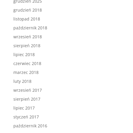
grudzień 2025
grudzień 2018
listopad 2018
październik 2018
wrzesień 2018
sierpień 2018
lipiec 2018
czerwiec 2018
marzec 2018
luty 2018
wrzesień 2017
sierpień 2017
lipiec 2017
styczeń 2017
październik 2016