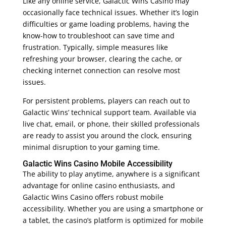
Like any online service, Galactic Wins Casino may
occasionally face technical issues. Whether it’s login
difficulties or game loading problems, having the
know-how to troubleshoot can save time and
frustration. Typically, simple measures like
refreshing your browser, clearing the cache, or
checking internet connection can resolve most
issues.
For persistent problems, players can reach out to
Galactic Wins’ technical support team. Available via
live chat, email, or phone, their skilled professionals
are ready to assist you around the clock, ensuring
minimal disruption to your gaming time.
Galactic Wins Casino Mobile Accessibility
The ability to play anytime, anywhere is a significant
advantage for online casino enthusiasts, and
Galactic Wins Casino offers robust mobile
accessibility. Whether you are using a smartphone or
a tablet, the casino’s platform is optimized for mobile