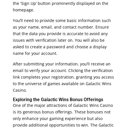
the 'Sign Up’ button prominently displayed on the
homepage.
You’ll need to provide some basic information such
as your name, email, and contact number. Ensure
that the data you provide is accurate to avoid any
issues with verification later on. You will also be
asked to create a password and choose a display
name for your account.
After submitting your information, you’ll receive an
email to verify your account. Clicking the verification
link completes your registration, granting you access
to the universe of games available on Galactic Wins
Casino.
Exploring the Galactic Wins Bonus Offerings
One of the major attractions of Galactic Wins Casino
is its generous bonus offerings. These bonuses not
only enhance your gaming experience but also
provide additional opportunities to win. The Galactic