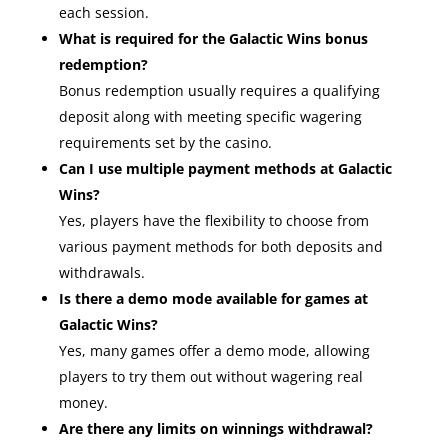
each session.
What is required for the Galactic Wins bonus
redemption?
Bonus redemption usually requires a qualifying
deposit along with meeting specific wagering
requirements set by the casino.
Can I use multiple payment methods at Galactic
Wins?
Yes, players have the flexibility to choose from
various payment methods for both deposits and
withdrawals.
Is there a demo mode available for games at
Galactic Wins?
Yes, many games offer a demo mode, allowing
players to try them out without wagering real
money.
Are there any limits on winnings withdrawal?