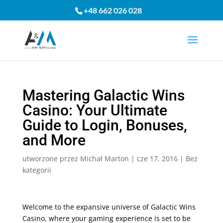
+48 662 026 028
Mastering Galactic Wins
Casino: Your Ultimate
Guide to Login, Bonuses,
and More
utworzone przez
Michał Marton
|
cze 17, 2016
|
Bez
kategorii
Welcome to the expansive universe of Galactic Wins
Casino, where your gaming experience is set to be