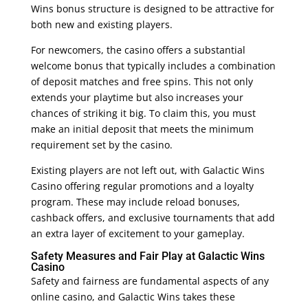
Wins bonus structure is designed to be attractive for
both new and existing players.
For newcomers, the casino offers a substantial
welcome bonus that typically includes a combination
of deposit matches and free spins. This not only
extends your playtime but also increases your
chances of striking it big. To claim this, you must
make an initial deposit that meets the minimum
requirement set by the casino.
Existing players are not left out, with Galactic Wins
Casino offering regular promotions and a loyalty
program. These may include reload bonuses,
cashback offers, and exclusive tournaments that add
an extra layer of excitement to your gameplay.
Safety Measures and Fair Play at Galactic Wins
Casino
Safety and fairness are fundamental aspects of any
online casino, and Galactic Wins takes these