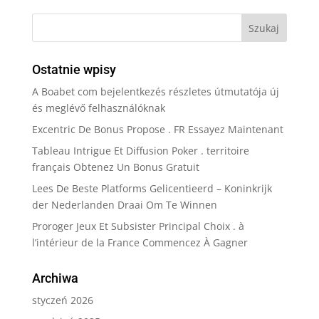
Ostatnie wpisy
A Boabet com bejelentkezés részletes útmutatója új
és meglévő felhasználóknak
Excentric De Bonus Propose . FR Essayez Maintenant
Tableau Intrigue Et Diffusion Poker . territoire
français Obtenez Un Bonus Gratuit
Lees De Beste Platforms Gelicentieerd – Koninkrijk
der Nederlanden Draai Om Te Winnen
Proroger Jeux Et Subsister Principal Choix . à
l’intérieur de la France Commencez À Gagner
Archiwa
styczeń 2026