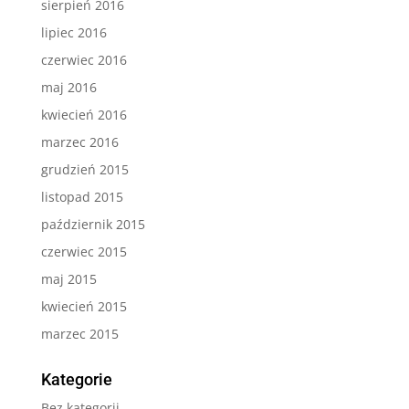
sierpień 2016
lipiec 2016
czerwiec 2016
maj 2016
kwiecień 2016
marzec 2016
grudzień 2015
listopad 2015
październik 2015
czerwiec 2015
maj 2015
kwiecień 2015
marzec 2015
Kategorie
Bez kategorii