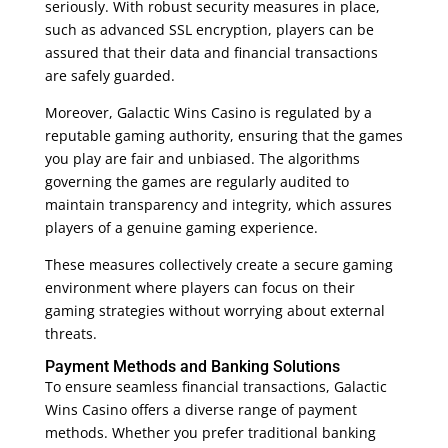
seriously. With robust security measures in place,
such as advanced SSL encryption, players can be
assured that their data and financial transactions
are safely guarded.
Moreover, Galactic Wins Casino is regulated by a
reputable gaming authority, ensuring that the games
you play are fair and unbiased. The algorithms
governing the games are regularly audited to
maintain transparency and integrity, which assures
players of a genuine gaming experience.
These measures collectively create a secure gaming
environment where players can focus on their
gaming strategies without worrying about external
threats.
Payment Methods and Banking Solutions
To ensure seamless financial transactions, Galactic
Wins Casino offers a diverse range of payment
methods. Whether you prefer traditional banking