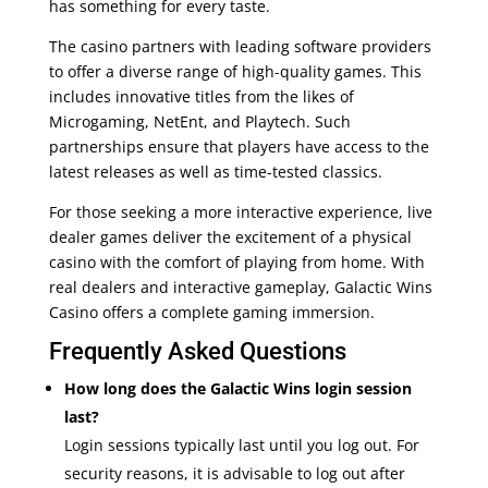
has something for every taste.
The casino partners with leading software providers
to offer a diverse range of high-quality games. This
includes innovative titles from the likes of
Microgaming, NetEnt, and Playtech. Such
partnerships ensure that players have access to the
latest releases as well as time-tested classics.
For those seeking a more interactive experience, live
dealer games deliver the excitement of a physical
casino with the comfort of playing from home. With
real dealers and interactive gameplay, Galactic Wins
Casino offers a complete gaming immersion.
Frequently Asked Questions
How long does the Galactic Wins login session
last?
Login sessions typically last until you log out. For
security reasons, it is advisable to log out after